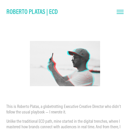
ROBERTO PLATAS | ECD
This is Roberto Platas, a globetrotting Executive Creative Director who didn’t
follow the usual playbook — I rewrote it.
Unlike the traditional ECD path, mine started in the digital trenches, where I
mastered how brands connect with audiences in real time. And from there, I