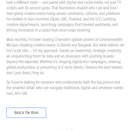
took a different route — one paved with digital and social media, not just TV
scripts and 30-second spots. That foundation shaped who I am and how I
lead global creative teams today across continents, cultures, and platforms.
I’ve worked in four countries (Spain, UAE, Thailand, and the U.S.), building
creative departments, launching campaigns that traveled worldwide, and
driving innovation in a space that never stops evolving.
Most recently, I’ve been leading Chevrolet’s global content at Commonwealth
McCann, heading creative teams in Detroit and Bangkok. But what defines me
isn’t a job title — it’s my approach: hands-on leadership, strategic creativity,
an unquenching thirst for data and an obsession with pushing brands
beyond the expected. Whether it’s shaping digital-first campaigns, steering
global productions, or presenting to C-level clients, I believe the best leaders
don’t just direct; they do.
So, if you’re looking for someone who understands both the big picture and
the smallest detail, who can navigate traditional, digital, and whatever comes
next, let’s talk.
Back to The Work