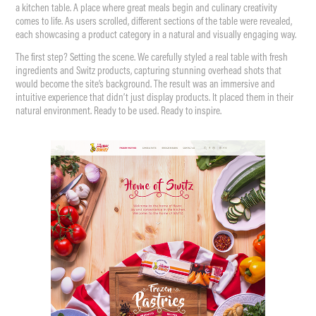
a kitchen table. A place where great meals begin and culinary creativity
comes to life. As users scrolled, different sections of the table were revealed,
each showcasing a product category in a natural and visually engaging way.
The first step? Setting the scene. We carefully styled a real table with fresh
ingredients and Switz products, capturing stunning overhead shots that
would become the site’s background. The result was an immersive and
intuitive experience that didn’t just display products. It placed them in their
natural environment. Ready to be used. Ready to inspire.