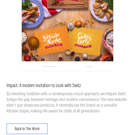
Impact: A modern invitation to cook with Switz
By blending tradition with a contemporary visual approach, we helped Switz
bridge the gap between heritage and modern convenience. The new website
didn’t just showcase products. It reintroduced the brand as a versatile
kitchen staple, making life easier for chefs of all generations.
Back to The Work