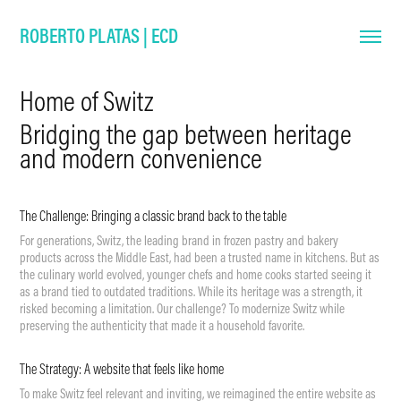
ROBERTO PLATAS | ECD
Home of Switz
Bridging the gap between heritage
and modern convenience
The Challenge:
Bringing a classic brand back to the table
For generations, Switz, the leading brand in frozen pastry and bakery
products across the Middle East, had been a trusted name in kitchens. But as
the culinary world evolved, younger chefs and home cooks started seeing it
as a brand tied to outdated traditions. While its heritage was a strength, it
risked becoming a limitation. Our challenge? To modernize Switz while
preserving the authenticity that made it a household favorite.
The Strategy: A website that feels like home
To make Switz feel relevant and inviting, we reimagined the entire website as