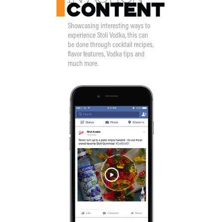
Showcasing interesting ways to
experience Stoli Vodka, this can
be done through cocktail recipes,
flavor features, Vodka tips and
much more.