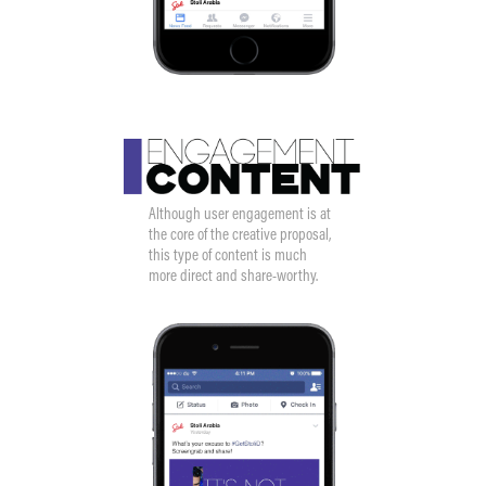
Although user engagement is at
the core of the creative proposal,
this type of content is much
more direct and share-worthy.