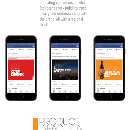
educating consumers on what
Stoli stands for - building trust,
loyalty and understanding with
the brand. All with a regional
twist!