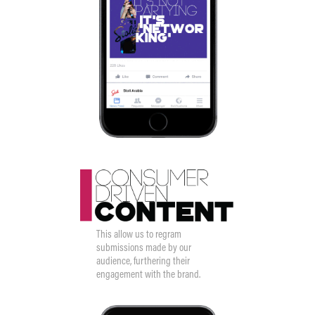
This allow us to regram
submissions made by our
audience, furthering their
engagement with the brand.