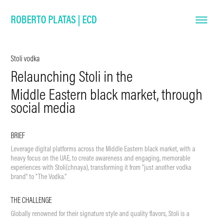
ROBERTO PLATAS | ECD
Stoli vodka
Relaunching Stoli in the
Middle Eastern black market, through
social media
BRIEF
Leverage digital platforms across the Middle Eastern black market, with a
heavy focus on the UAE, to create awareness and engaging, memorable
experiences with Stoli(chnaya), transforming it from "just another vodka
brand" to "The Vodka."
THE CHALLENGE
Globally renowned for their signature style and quality flavors, Stoli is a