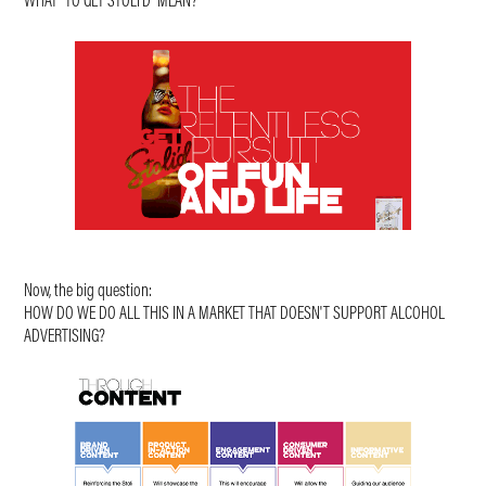
WHAT "TO GET STOLI'D" MEAN?
Now, the big question:
HOW DO WE DO ALL THIS IN A MARKET THAT DOESN'T SUPPORT ALCOHOL
ADVERTISING?