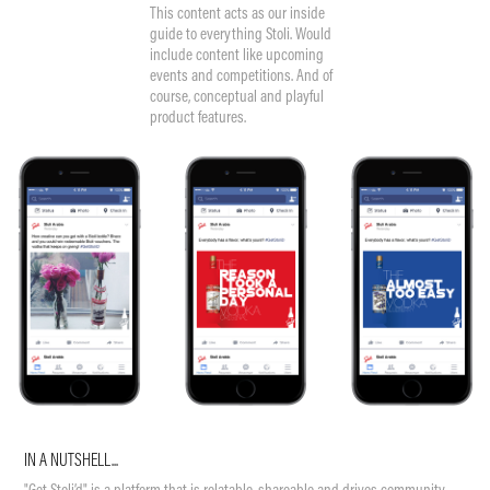
This content acts as our inside
guide to everything Stoli. Would
include content like upcoming
events and competitions. And of
course, conceptual and playful
product features.
IN A NUTSHELL...
"Get Stoli’d" is a platform that is relatable, shareable and drives community.