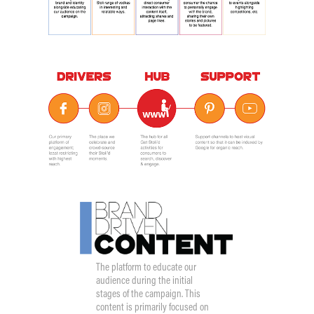
The platform to educate our
audience during the initial
stages of the campaign. This
content is primarily focused on