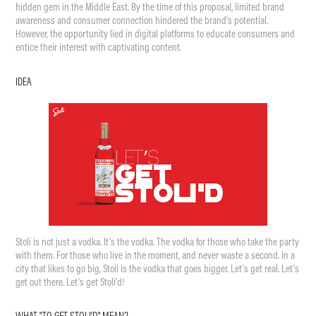
hidden gem in the Middle East. By the time of this proposal, limited brand
awareness and consumer connection hindered the brand's potential.
However, the opportunity lied in digital platforms to educate consumers and
entice their interest with captivating content.
IDEA
Stoli is not just a vo
dka. It's the vod
ka. The vodka for those who take the party
with them. For those who live in the moment, and never waste a second. In a
city that likes to go big, Stoli is the vodka that goes bigger. Let's get real. Let's
get out there. Let's get Stoli'd!